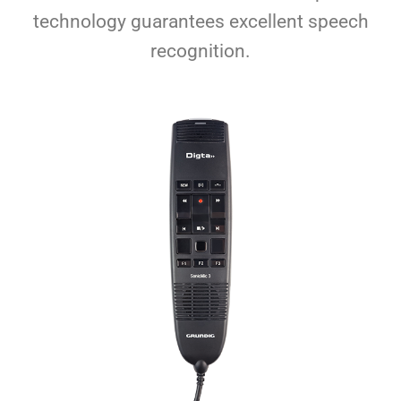
technology guarantees excellent speech
recognition.