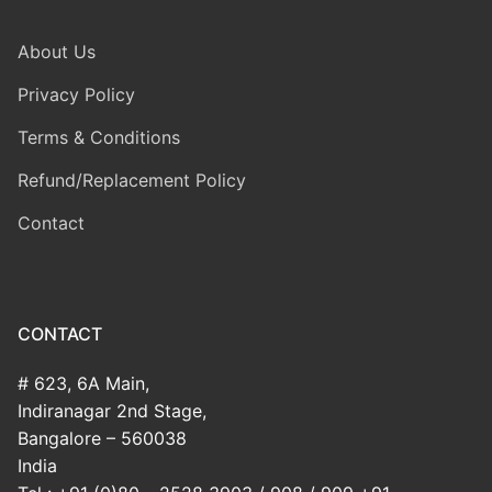
About Us
Privacy Policy
Terms & Conditions
Refund/Replacement Policy
Contact
CONTACT
# 623, 6A Main,
Indiranagar 2nd Stage,
Bangalore – 560038
India