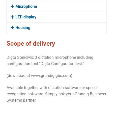
Microphone
LED display
Housing
Scope of delivery
Digta SonicMic 3 dictation microphone including
configuration tool “Digta Configurator desk”
(download at www.grundig-gbs.com)
Available together with dictation software or speech
recognition software. Simply ask your Grundig Business
Systems partner.