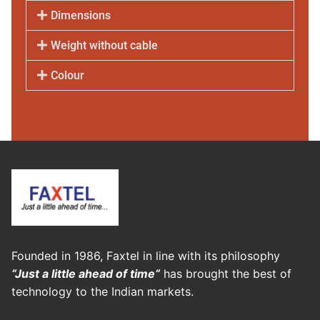
Dimensions
Weight without cable
Colour
Founded in 1986, Faxtel in line with its philosophy
“Just a little ahead of time“
has brought the best of
technology to the Indian markets.