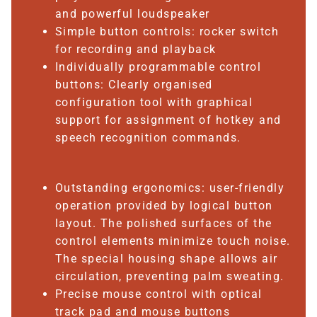
and powerful loudspeaker
Simple button controls: rocker switch
for recording and playback
Individually programmable control
buttons: Clearly organised
configuration tool with graphical
support for assignment of hotkey and
speech recognition commands.
Outstanding ergonomics: user-friendly
operation provided by logical button
layout. The polished surfaces of the
control elements minimize touch noise.
The special housing shape allows air
circulation, preventing palm sweating.
Precise mouse control with optical
track pad and mouse buttons