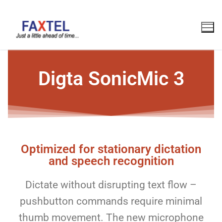
Digta SonicMic 3
Optimized for stationary dictation
and speech recognition
Dictate without disrupting text flow –
pushbutton commands require minimal
thumb movement. The new microphone