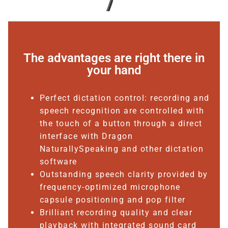
The advantages are right there in
your hand
Perfect dictation control: recording and
speech recognition are controlled with
the touch of a button through a direct
interface with Dragon
NaturallySpeaking and other dictation
software
Outstanding speech clarity provided by
frequency-optimized microphone
capsule positioning and pop filter
Brilliant recording quality and clear
playback with integrated sound card