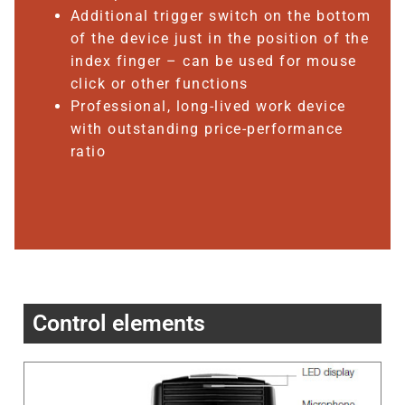
Additional trigger switch on the bottom
of the device just in the position of the
index finger – can be used for mouse
click or other functions
Professional, long-lived work device
with outstanding price-performance
ratio
Control elements