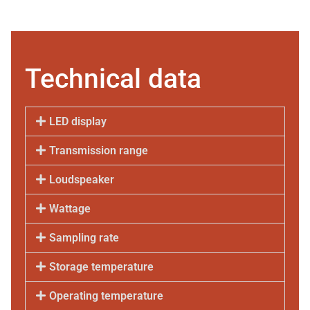
Technical data
LED display
Transmission range
Loudspeaker
Wattage
Sampling rate
Storage temperature
Operating temperature