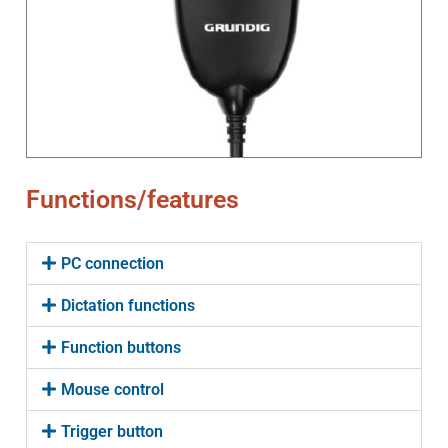
Functions/features
PC connection
Dictation functions
Function buttons
Mouse control
Trigger button