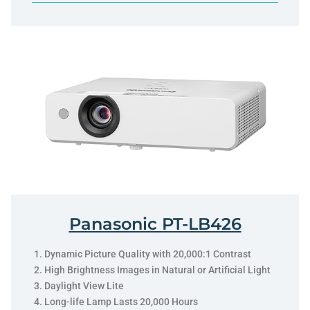
Panasonic PT-LB426
Dynamic Picture Quality with 20,000:1 Contrast
High Brightness Images in Natural or Artificial Light
Daylight View Lite
Long-life Lamp Lasts 20,000 Hours