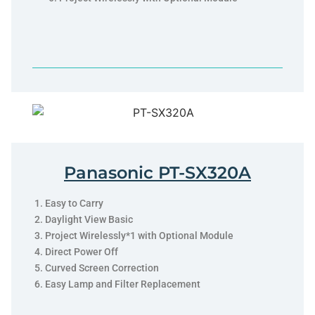
Panasonic PT-SX320A
Easy to Carry
Daylight View Basic
Project Wirelessly*1 with Optional Module
Direct Power Off
Curved Screen Correction
Easy Lamp and Filter Replacement