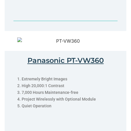
Panasonic PT-VW360
Extremely Bright Images
High 20,000:1 Contrast
7,000 Hours Maintenance-free
Project Wirelessly with Optional Module
Quiet Operation