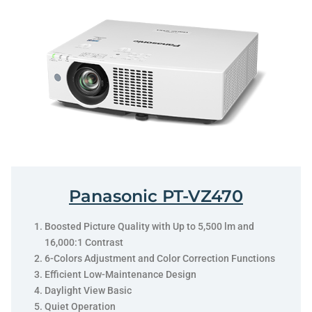
Panasonic PT-VZ470
Boosted Picture Quality with Up to 5,500 lm and
16,000:1 Contrast
6-Colors Adjustment and Color Correction Functions
Efficient Low-Maintenance Design
Daylight View Basic
Quiet Operation