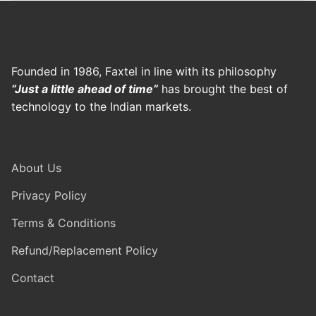
Founded in 1986, Faxtel in line with its philosophy
“Just a little ahead of time“
has brought the best of
technology to the Indian markets.
About Us
Privacy Policy
Terms & Conditions
Refund/Replacement Policy
Contact