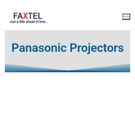
Panasonic Projectors