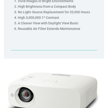
Vivid Images in Bright Environments
High Brightness from a Compact Body
No Light-Source Replacement for 20,000 Hours
High 3,000,000:1* Contrast
A Clearer View with Daylight View Basic
Reusable Air Filter Extends Maintenance