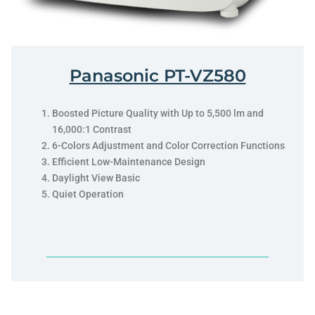
Panasonic PT-VZ580
Boosted Picture Quality with Up to 5,500 lm and
16,000:1 Contrast
6-Colors Adjustment and Color Correction Functions
Efficient Low-Maintenance Design
Daylight View Basic
Quiet Operation