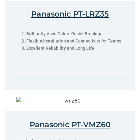
Panasonic PT-LRZ35
Brilliantly Vivid Colors Resist Breakup
Flexible Installation and Connectivity for Teams
Excellent Reliability and Long Life
Panasonic PT-VMZ60