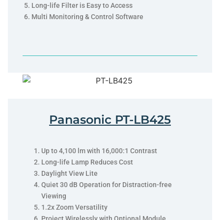
Long-life Filter is Easy to Access
Multi Monitoring & Control Software
Panasonic PT-LB425
Up to 4,100 lm with 16,000:1 Contrast
Long-life Lamp Reduces Cost
Daylight View Lite
Quiet 30 dB Operation for Distraction-free
Viewing
1.2x Zoom Versatility
Project Wirelessly with Optional Module